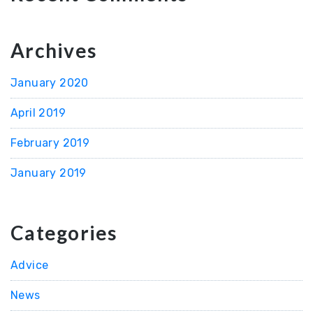
Archives
January 2020
April 2019
February 2019
January 2019
Categories
Advice
News