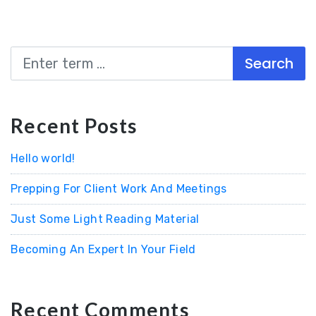
Search
Recent Posts
Hello world!
Prepping For Client Work And Meetings
Just Some Light Reading Material
Becoming An Expert In Your Field
Recent Comments