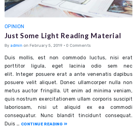
OPINION
Just Some Light Reading Material
By
admin
on February 5, 2019
•
0 Comments
Duis mollis, est non commodo luctus, nisi erat
porttitor ligula, eget lacinia odio sem nec
elit. Integer posuere erat a ante venenatis dapibus
posuere velit aliquet. Donec ullamcorper nulla non
metus auctor fringilla. Ut enim ad minima veniam,
quis nostrum exercitationem ullam corporis suscipit
laboriosam, nisi ut aliquid ex ea commodi
consequatur. Nunc blandit tincidunt consequat.
Duis …
CONTINUE READING