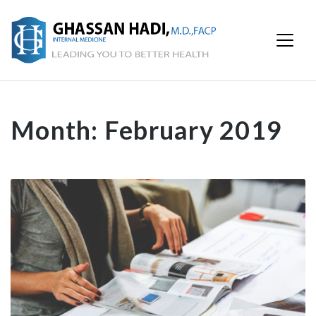
Month:
February 2019